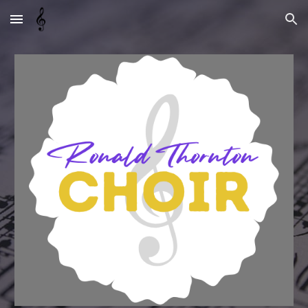
Skip to main content
Skip to navigation