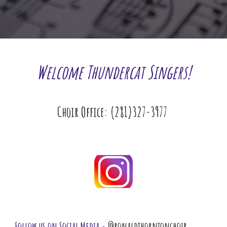
Welcome Thundercat Singers!
Choir Office: (281)327-3977 
Follow us on Social Media - 
@ronaldthorntonchoir